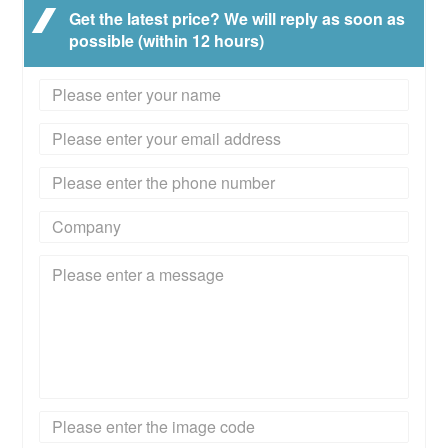
Get the latest price? We will reply as soon as
possible (within 12 hours)