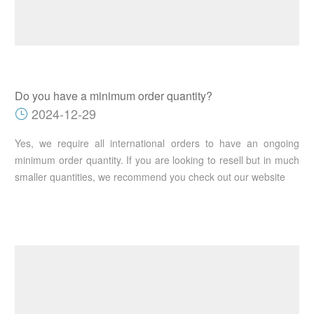
Do you have a minimum order quantity?
2024-12-29
Yes, we require all international orders to have an ongoing
minimum order quantity. If you are looking to resell but in much
smaller quantities, we recommend you check out our website