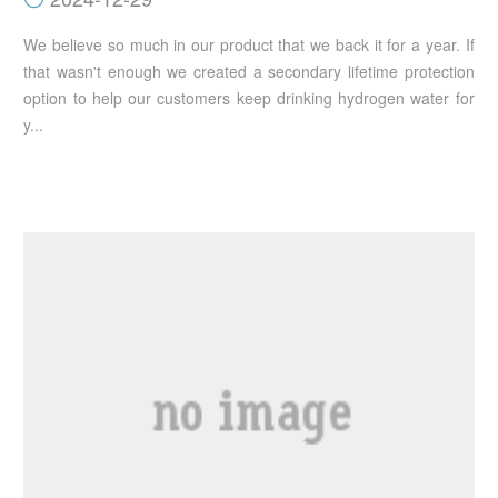
We believe so much in our product that we back it for a year. If
that wasn't enough we created a secondary lifetime protection
option to help our customers keep drinking hydrogen water for
y...