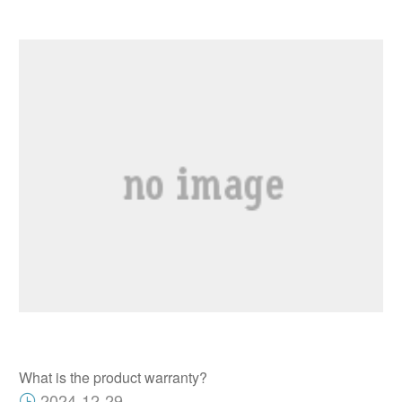
What is the product warranty?
2024-12-29