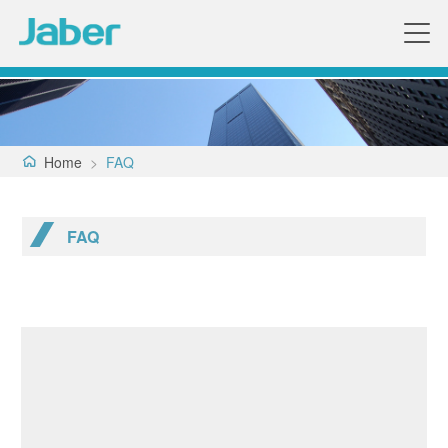
Home
>
FAQ
FAQ