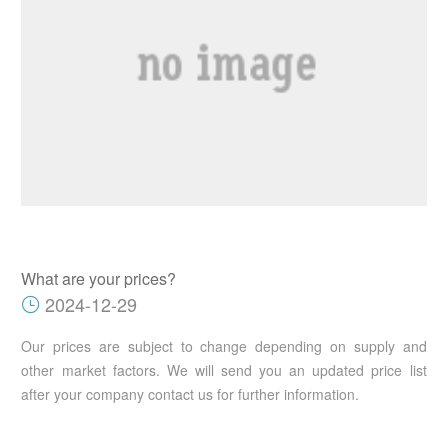
What are your prices?
2024-12-29
Our prices are subject to change depending on supply and
other market factors. We will send you an updated price list
after your company contact us for further information.