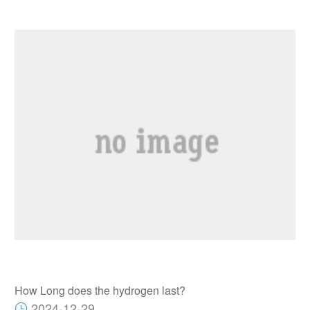
How Long does the hydrogen last?
2024-12-29