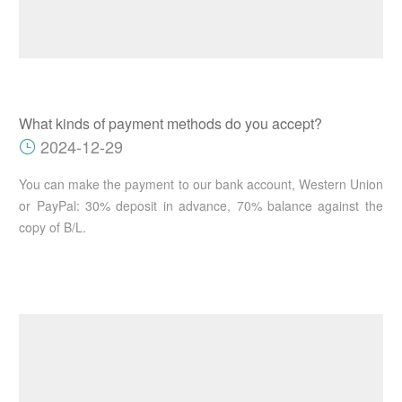
What kinds of payment methods do you accept?
2024-12-29
You can make the payment to our bank account, Western Union
or PayPal: 30% deposit in advance, 70% balance against the
copy of B/L.