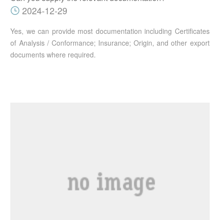
2024-12-29
Yes, we can provide most documentation including Certificates
of Analysis / Conformance; Insurance; Origin, and other export
documents where required.