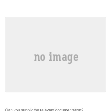
Can you supply the relevant documentation?