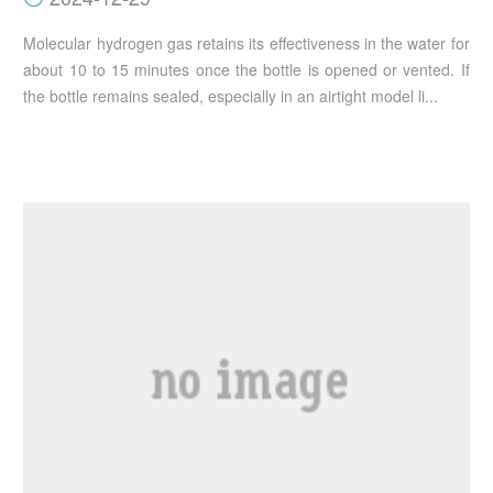
Molecular hydrogen gas retains its effectiveness in the water for
about 10 to 15 minutes once the bottle is opened or vented. If
the bottle remains sealed, especially in an airtight model li...