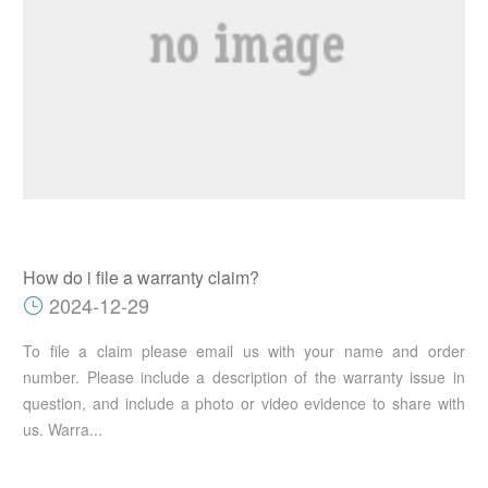
How do i file a warranty claim?
2024-12-29
To file a claim please email us with your name and order
number. Please include a description of the warranty issue in
question, and include a photo or video evidence to share with
us. Warra...