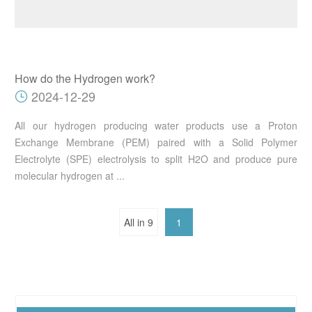
How do the Hydrogen work?
2024-12-29
All our hydrogen producing water products use a Proton
Exchange Membrane (PEM) paired with a Solid Polymer
Electrolyte (SPE) electrolysis to split H2O and produce pure
molecular hydrogen at ...
All in 9
1