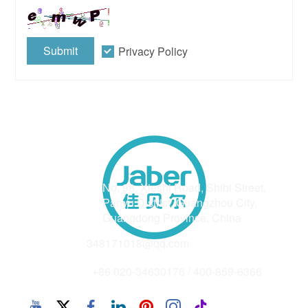
Submit
Privacy Policy
Address
No. 98, Xieshi Road, Shibi Street,
Panyu District, Guangzhou City,
Guangdong Province, China
Email
348171018@qq.com
Phone
+86 020-34630176 / 400-859-6366