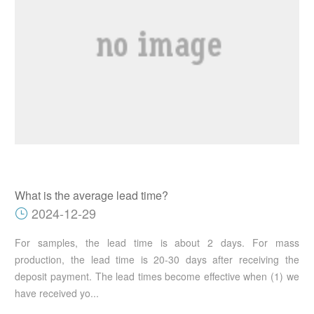
What is the average lead time?
2024-12-29
For samples, the lead time is about 2 days. For mass
production, the lead time is 20-30 days after receiving the
deposit payment. The lead times become effective when (1) we
have received yo...