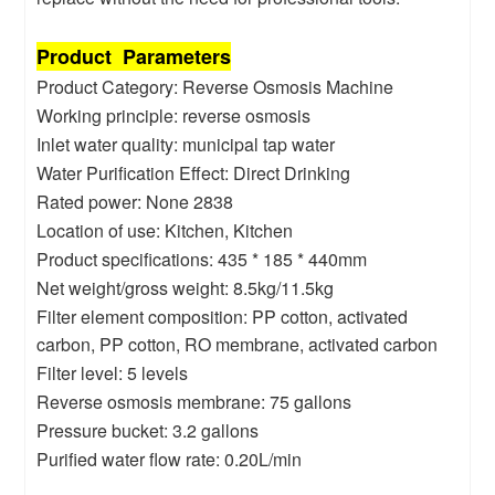
Product Parameters
Product Category: Reverse Osmosis Machine
Working principle: reverse osmosis
Inlet water quality: municipal tap water
Water Purification Effect: Direct Drinking
Rated power: None 2838
Location of use: Kitchen, Kitchen
Product specifications: 435 * 185 * 440mm
Net weight/gross weight: 8.5kg/11.5kg
Filter element composition: PP cotton, activated
carbon, PP cotton, RO membrane, activated carbon
Filter level: 5 levels
Reverse osmosis membrane: 75 gallons
Pressure bucket: 3.2 gallons
Purified water flow rate: 0.20L/min