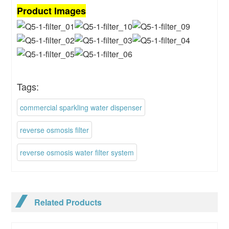
Product Images
Tags:
commercial sparkling water dispenser
reverse osmosis filter
reverse osmosis water filter system
Related Products