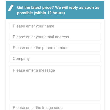
Get the latest price? We will reply as soon as
possible (within 12 hours)