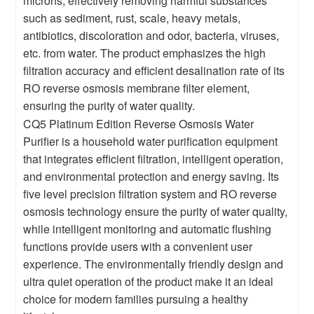
microns, effectively removing harmful substances
such as sediment, rust, scale, heavy metals,
antibiotics, discoloration and odor, bacteria, viruses,
etc. from water. The product emphasizes the high
filtration accuracy and efficient desalination rate of its
RO reverse osmosis membrane filter element,
ensuring the purity of water quality.
CQ5 Platinum Edition Reverse Osmosis Water
Purifier is a household water purification equipment
that integrates efficient filtration, intelligent operation,
and environmental protection and energy saving. Its
five level precision filtration system and RO reverse
osmosis technology ensure the purity of water quality,
while intelligent monitoring and automatic flushing
functions provide users with a convenient user
experience. The environmentally friendly design and
ultra quiet operation of the product make it an ideal
choice for modern families pursuing a healthy