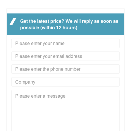
Get the latest price? We will reply as soon as
possible (within 12 hours)