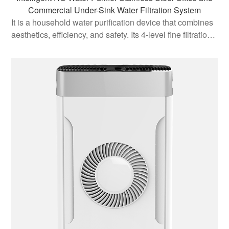
Commercial Under-Sink Water Filtration System
It is a household water purification device that combines
aesthetics, efficiency, and safety. Its 4-level fine filtration
system and reverse osmosis technology ensure the
purity and health of water quality, while the automatic flu