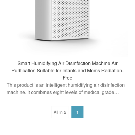
Smart Humidifying Air Disinfection Machine Air
Purification Suitable for Infants and Moms Radiation-
Free
This product is an intelligent humidifying air disinfection
machine. It combines eight levels of medical grade
purification technology, aiming to provide users with a
healthy and comfortable indoor air environment
All in 5
1