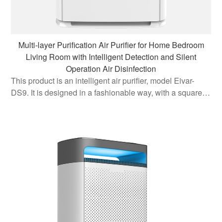
Multi-layer Purification Air Purifier for Home Bedroom
Living Room with Intelligent Detection and Silent
Operation Air Disinfection
This product is an intelligent air purifier, model Eivar-
DS9. It is designed in a fashionable way, with a square
three-dimensional body and curved borders, which can
be easily and profitably placed in any corner of the home.
It is