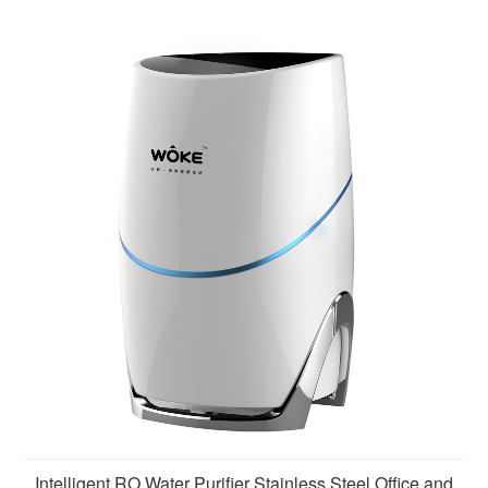
removing harmful substances such as sediment, rust,
scale,
Intelligent RO Water Purifier Stainless Steel Office and