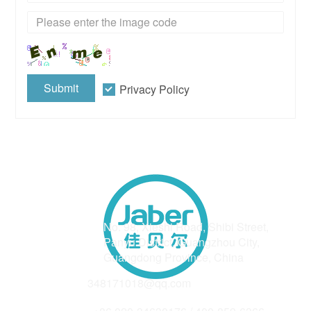
Submit
Privacy Policy
Address
No. 98, Xieshi Road, Shibi Street,
Panyu District, Guangzhou City,
Guangdong Province, China
Email
348171018@qq.com