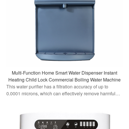
Multi-Function Home Smart Water Dispenser Instant
Heating Child Lock Commercial Boiling Water Machine
This water purifier has a filtration accuracy of up to
0.0001 microns, which can effectively remove harmful
impurities such as colloids, bacteria, microorganisms,
and heavy metals in water, ensuring that the water
quality meets th