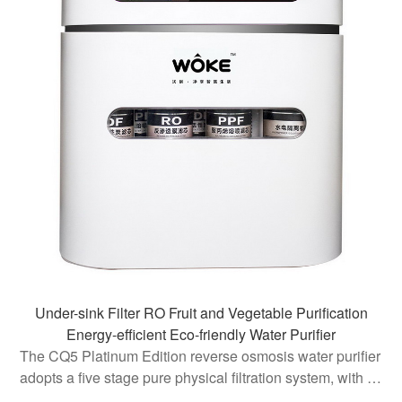
Under-sink Filter RO Fruit and Vegetable Purification
Energy-efficient Eco-friendly Water Purifier
The CQ5 Platinum Edition reverse osmosis water purifier
adopts a five stage pure physical filtration system, with a
core filtration accuracy of 0.0001 microns, effectively