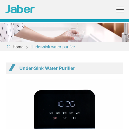
Home
>
Under-sink water purifier
Under-Sink Water Purifier