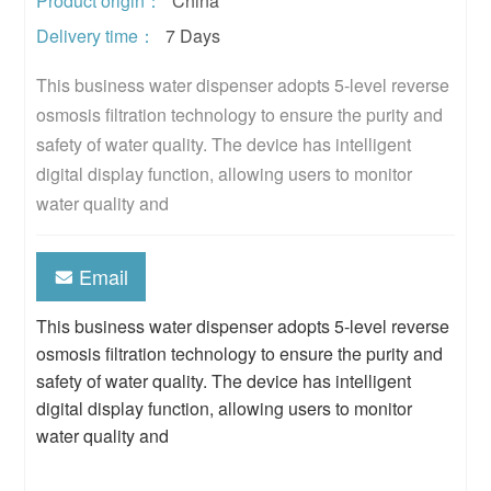
Product origin：
China
Delivery time：
7 Days
This business water dispenser adopts 5-level reverse 
osmosis filtration technology to ensure the purity and 
safety of water quality. The device has intelligent 
digital display function, allowing users to monitor 
water quality and
Email
This business water dispenser adopts 5-level reverse
osmosis filtration technology to ensure the purity and
safety of water quality. The device has intelligent
digital display function, allowing users to monitor
water quality and