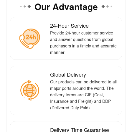
Our Advantage
24-Hour Service
Provide 24-hour customer service
and answer questions from global
purchasers in a timely and accurate
manner
Global Delivery
Our products can be delivered to all
major ports around the world. The
delivery terms are CIF (Cost,
Insurance and Freight) and DDP
(Delivered Duty Paid)
Delivery Time Guarantee