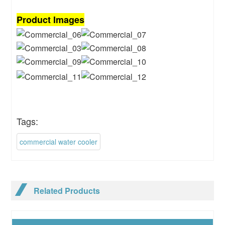
Product Images
Tags:
commercial water cooler
Related Products