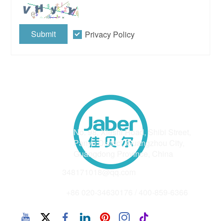
Submit
Privacy Policy
Address
No. 98, Xieshi Road, Shibi Street,
Panyu District, Guangzhou City,
Guangdong Province, China
Email
348171018@qq.com
Phone
+86 020-34630176 / 400-859-6366