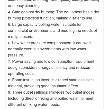
and easy cleaning.
4. Safe against dry burning: The equipment has a dry
burning protection function, making it safer to use.
5. Large capacity boiling water: suitable for
commercial environments and meeting the needs of
multiple users.
6. Low water pressure compensation: It can work
normally even in environments with low water
pressure.
7. Power saving and low consumption: Equipment
design considers energy efficiency and reduces
operating costs.
8. Foam insulation layer: thickened stainless steel
material, providing good insulation effect.
9. Three outlet settings: Provides two outlet modes,
including direct drinking and boiled water, to meet
different drinking water needs.