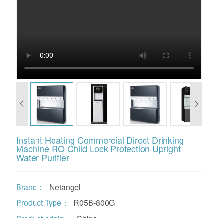
Instant Heating Commercial Direct Drinking
Machine RO Child Lock Protection Upright
Water Purifier
Brand：
Netangel
Product Type：
R05B-800G