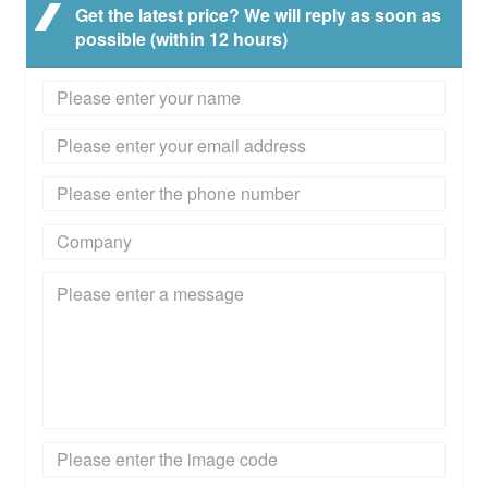
Get the latest price? We will reply as soon as
possible (within 12 hours)