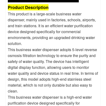
Product Description
This product is a large-scale business water
dispenser, mainly used in factories, schools, airports,
and train stations. It is an efficient water purification
device designed specifically for commercial
environments, providing an upgraded drinking water
solution.
This business water dispenser adopts 5-level reverse
osmosis filtration technology to ensure the purity and
safety of water quality. The device has intelligent
digital display function, allowing users to monitor
water quality and device status in real time. In terms of
design, this model adopts high-end stainless steel
material, which is not only durable but also easy to
clean.
This business water dispenser is a high-end water
purification device designed specifically for