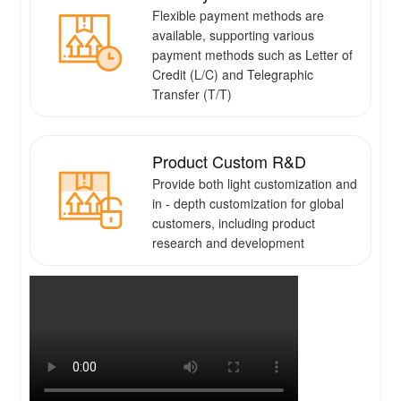
Flexible payment methods are
available, supporting various
payment methods such as Letter of
Credit (L/C) and Telegraphic
Transfer (T/T)
Product Custom R&D
Provide both light customization and
in - depth customization for global
customers, including product
research and development