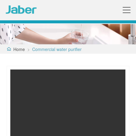
Home
>
Commercial water purifier