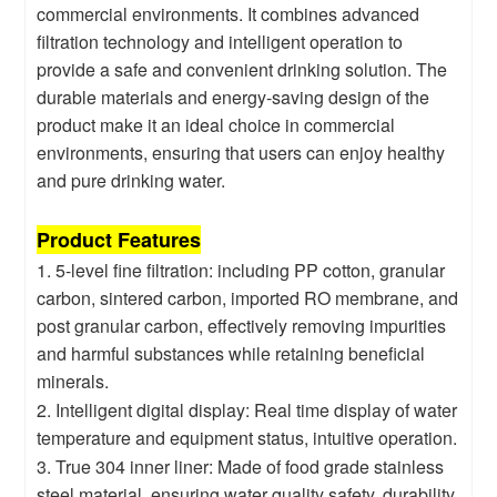
commercial environments. It combines advanced
filtration technology and intelligent operation to
provide a safe and convenient drinking solution. The
durable materials and energy-saving design of the
product make it an ideal choice in commercial
environments, ensuring that users can enjoy healthy
and pure drinking water.
Product Features
1. 5-level fine filtration: including PP cotton, granular
carbon, sintered carbon, imported RO membrane, and
post granular carbon, effectively removing impurities
and harmful substances while retaining beneficial
minerals.
2. Intelligent digital display: Real time display of water
temperature and equipment status, intuitive operation.
3. True 304 inner liner: Made of food grade stainless
steel material, ensuring water quality safety, durability,