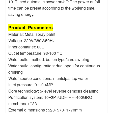
10. Timed automatic power on/off: The power on/off
time can be preset according to the working time,
saving energy.
Product Parameters
Material: Metal spray paint
Voltage: 220V/380V/50Hz
Inner container: 80L
Outlet temperature: 93-100 ° C
Water outlet method: button type/card swiping
Water outlet configuration: dual open for continuous
drinking
Water source conditions: municipal tap water
Inlet pressure: 0.1-0.4MP
Core technology: 5-level reverse osmosis cleaning
Purification system: 10=2P+UDF+~F+400GRO
membrane+T33
External dimensions : 520×570×1770mm