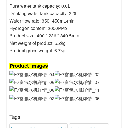
Pure water tank capacity: 0.6L
Drinking water tank capacity: 2.0L
Water flow rate: 350~450mL/min
Hydrogen content: 2000PPb
Product size: 400 * 236 * 340.5mm
Net weight of product: 5.2kg
Product gross weight: 6.7kg
Product Images
Tags: