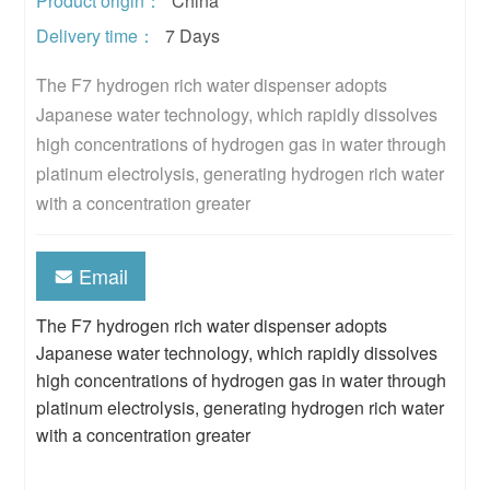
Product origin：
China
Delivery time：
7 Days
The F7 hydrogen rich water dispenser adopts 
Japanese water technology, which rapidly dissolves 
high concentrations of hydrogen gas in water through 
platinum electrolysis, generating hydrogen rich water 
with a concentration greater
Email
The F7 hydrogen rich water dispenser adopts
Japanese water technology, which rapidly dissolves
high concentrations of hydrogen gas in water through
platinum electrolysis, generating hydrogen rich water
with a concentration greater