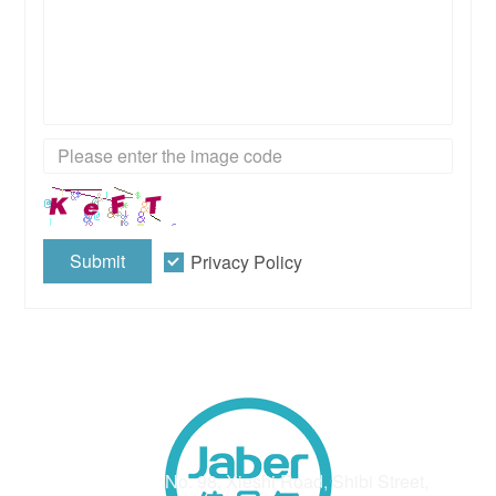
Submit
Privacy Policy
Address
No. 98, Xieshi Road, Shibi Street,