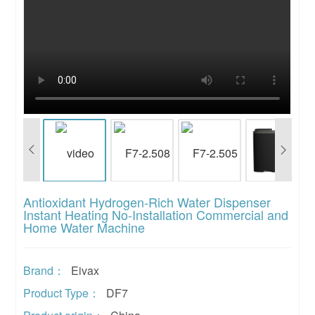
Antioxidant Hydrogen-Rich Water Dispenser
Instant Heating No-Installation Commercial and
Home Water Machine
Brand：
Eivax
Product Type：
DF7