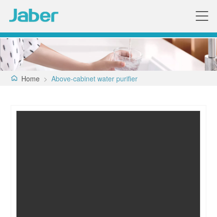
Home
>
Above-cabinet water purifier