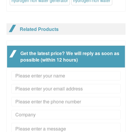
hydrogen rich water generator
hydrogen-rich water
Related Products
Get the latest price? We will reply as soon as
possible (within 12 hours)