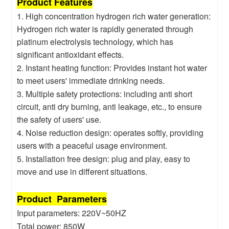
Product Features
1. High concentration hydrogen rich water generation:
Hydrogen rich water is rapidly generated through
platinum electrolysis technology, which has
significant antioxidant effects.
2. Instant heating function: Provides instant hot water
to meet users' immediate drinking needs.
3. Multiple safety protections: including anti short
circuit, anti dry burning, anti leakage, etc., to ensure
the safety of users' use.
4. Noise reduction design: operates softly, providing
users with a peaceful usage environment.
5. Installation free design: plug and play, easy to
move and use in different situations.
Product Parameters
Input parameters: 220V~50HZ
Total power: 850W