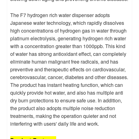
The F7 hydrogen rich water dispenser adopts
Japanese water technology, which rapidly dissolves
high concentrations of hydrogen gas in water through
platinum electrolysis, generating hydrogen rich water
with a concentration greater than 1000ppb. This kind
of water has strong antioxidant effect, can completely
eliminate human malignant free radicals, and has
preventive and therapeutic effects on cardiovascular,
cerebrovascular, cancer, diabetes and other diseases.
The product has instant heating function, which can
quickly provide hot water, and also has multiple anti
dry burn protections to ensure safe use. In addition,
the product also adopts multiple noise reduction
treatments, making the operation quieter and not
interfering with users' daily life and work.