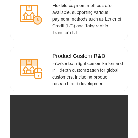
Flexible payment methods are
available, supporting various
payment methods such as Letter of
Credit (L/C) and Telegraphic
Transfer (T/T)
Product Custom R&D
Provide both light customization and
in - depth customization for global
customers, including product
research and development