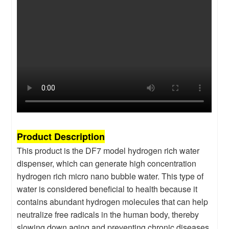
Product Description
This product is the DF7 model hydrogen rich water
dispenser, which can generate high concentration
hydrogen rich micro nano bubble water. This type of
water is considered beneficial to health because it
contains abundant hydrogen molecules that can help
neutralize free radicals in the human body, thereby
slowing down aging and preventing chronic diseases.