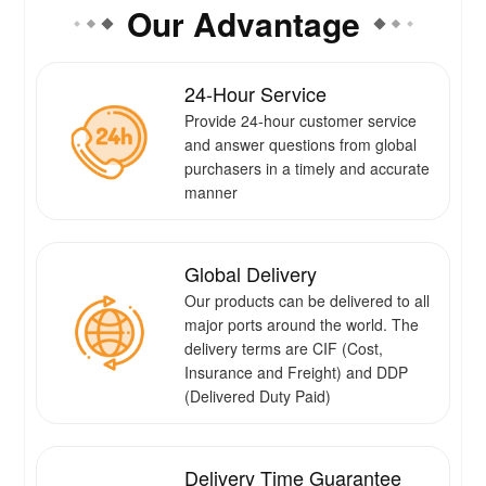
Our Advantage
24-Hour Service
Provide 24-hour customer service
and answer questions from global
purchasers in a timely and accurate
manner
Global Delivery
Our products can be delivered to all
major ports around the world. The
delivery terms are CIF (Cost,
Insurance and Freight) and DDP
(Delivered Duty Paid)
Delivery Time Guarantee